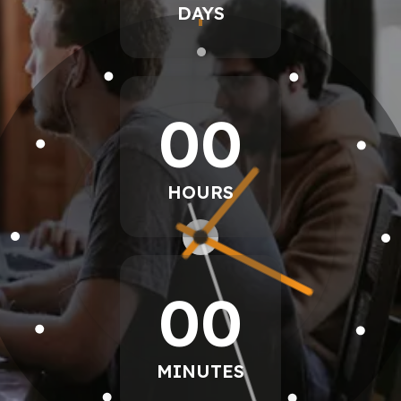
DAYS
00
HOURS
00
MINUTES