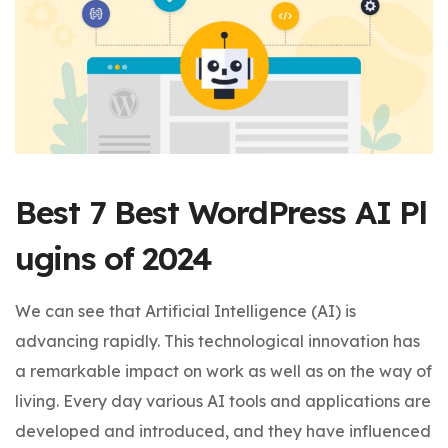
Best 7 Best WordPress AI Pl
ugins of 2024
We can see that Artificial Intelligence (AI) is
advancing rapidly. This technological innovation has
a remarkable impact on work as well as on the way of
living. Every day various AI tools and applications are
developed and introduced, and they have influenced