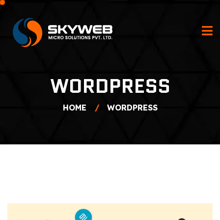
WORDPRESS
HOME
WORDPRESS