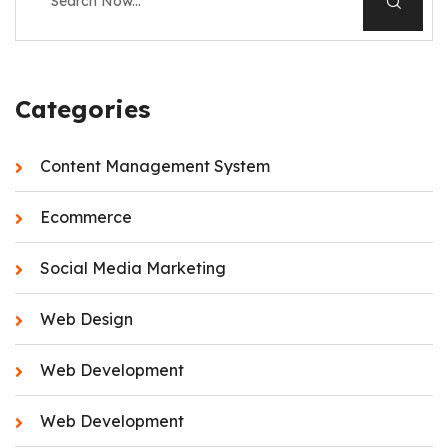
Categories
Content Management System
Ecommerce
Social Media Marketing
Web Design
Web Development
Web Development