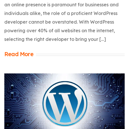
an online presence is paramount for businesses and
individuals alike, the role of a proficient WordPress
developer cannot be overstated. With WordPress
powering over 40% of all websites on the internet,
selecting the right developer to bring your […]
Read More