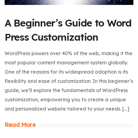
A Beginner’s Guide to Word
Press Customization
WordPress powers over 40% of the web, making it the
most popular content management system globally.
One of the reasons for its widespread adoption is its
flexibility and ease of customization. In this beginner’s
guide, we’ll explore the fundamentals of WordPress
customization, empowering you to create a unique
and personalized website tailored to your needs. […]
Read More