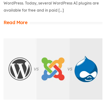
WordPress. Today, several WordPress AI plugins are
available for free and in paid […]
Read More