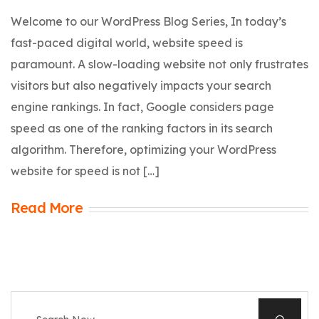
Welcome to our WordPress Blog Series, In today’s
fast-paced digital world, website speed is
paramount. A slow-loading website not only frustrates
visitors but also negatively impacts your search
engine rankings. In fact, Google considers page
speed as one of the ranking factors in its search
algorithm. Therefore, optimizing your WordPress
website for speed is not […]
Read More