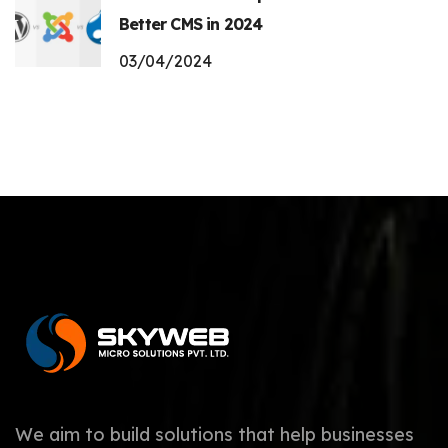
Better CMS in 2024
03/04/2024
We aim to build solutions that help businesses