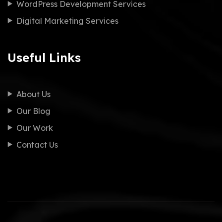
WordPress Development Services
Digital Marketing Services
Useful Links
About Us
Our Blog
Our Work
Contact Us