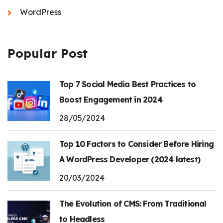
WordPress
Popular Post
Top 7 Social Media Best Practices to
Boost Engagement in 2024
28/05/2024
Top 10 Factors to Consider Before Hiring
A WordPress Developer (2024 latest)
20/03/2024
The Evolution of CMS: From Traditional
to Headless