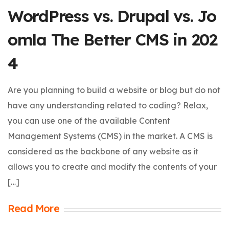
WordPress vs. Drupal vs. Jo
omla The Better CMS in 202
4
Are you planning to build a website or blog but do not
have any understanding related to coding? Relax,
you can use one of the available Content
Management Systems (CMS) in the market. A CMS is
considered as the backbone of any website as it
allows you to create and modify the contents of your
[…]
Read More