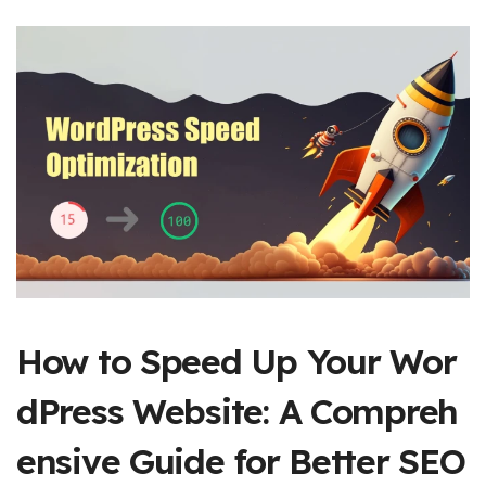
How to Speed Up Your Wor
dPress Website: A Compreh
ensive Guide for Better SEO