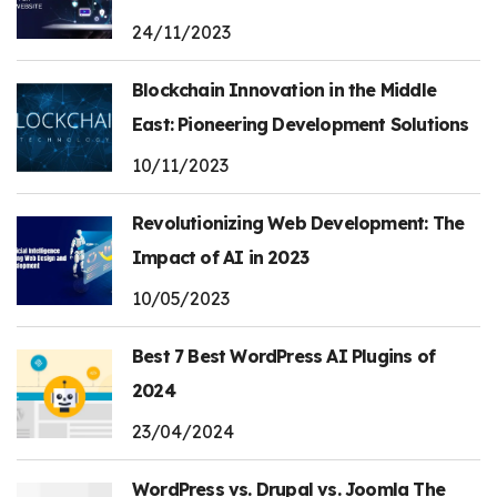
24/11/2023
Blockchain Innovation in the Middle
East: Pioneering Development Solutions
10/11/2023
Revolutionizing Web Development: The
Impact of AI in 2023
10/05/2023
Best 7 Best WordPress AI Plugins of
2024
23/04/2024
WordPress vs. Drupal vs. Joomla The