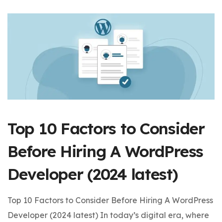
Top 10 Factors to Consider
Before Hiring A WordPress
Developer (2024 latest)
Top 10 Factors to Consider Before Hiring A WordPress
Developer (2024 latest) In today’s digital era, where