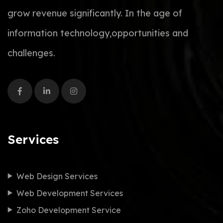
grow revenue significantly. In the age of
information technology,opportunities and
challenges.
Services
Web Design Services
Web Development Services
Zoho Development Service